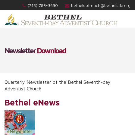
(718) 783-3630
betheloutreach@bethelsda.org
Newsletter
Download
Quarterly Newsletter of the Bethel Seventh-day
Adventist Church
Bethel eNews