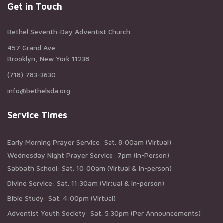
Get in Touch
Bethel Seventh-Day Adventist Church
457 Grand Ave
Brooklyn, New York 11238
(718) 783-3630
info@bethelsda.org
Service Times
Early Morning Prayer Service: Sat. 8:00am (Virtual)
Wednesday Night Prayer Service: 7pm (In-Person)
Sabbath School: Sat. 10:00am (Virtual & In-person)
Divine Service: Sat. 11:30am (Virtual & In-person)
Bible Study: Sat. 4:00pm (Virtual)
Adventist Youth Society: Sat. 5:30pm (Per Announcements)