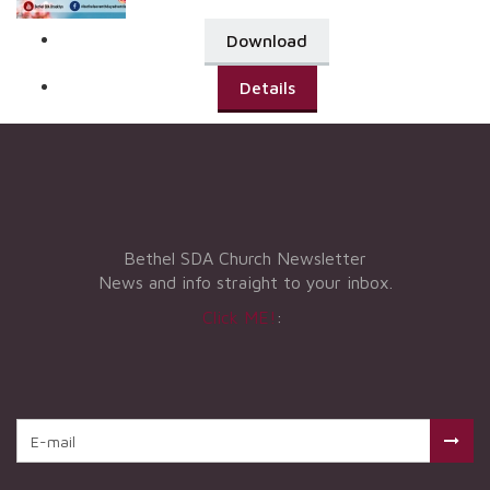
Download
Details
Bethel SDA Church Newsletter
News and info straight to your inbox.
Click ME!
: