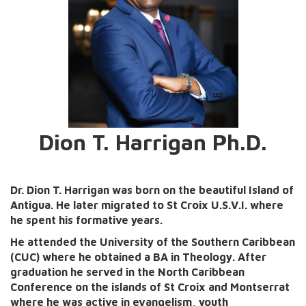
Dion T. Harrigan Ph.D.
Dr. Dion T. Harrigan was born on the beautiful Island of
Antigua. He later migrated to St Croix U.S.V.I. where
he spent his formative years.
He attended the University of the Southern Caribbean
(CUC) where he obtained a BA in Theology. After
graduation he served in the North Caribbean
Conference on the islands of St Croix and Montserrat
where he was active in evangelism, youth